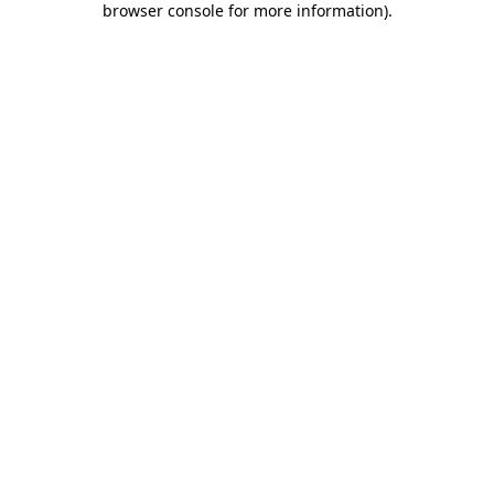
browser console for more information)
.