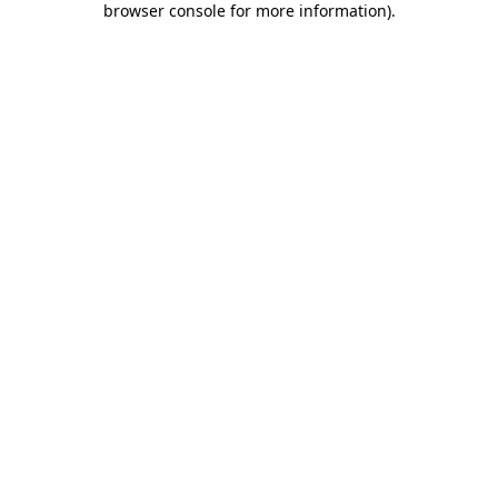
browser console for more information)
.