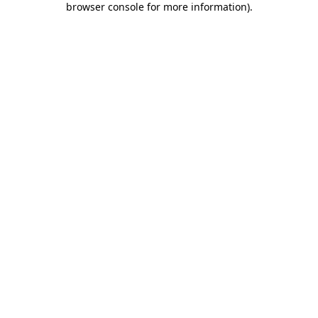
browser console for more information)
.