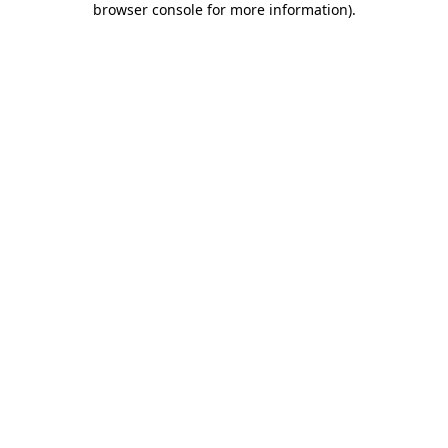
browser console for more information)
.