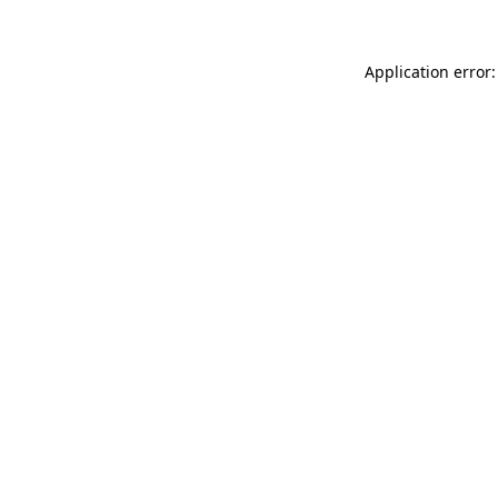
Application error