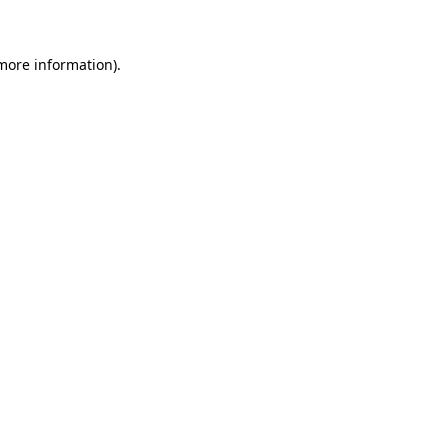
 more information)
.