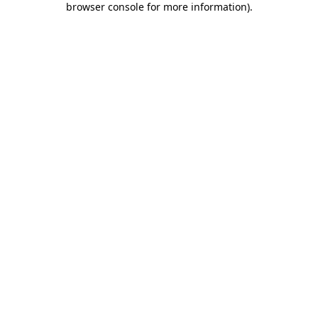
browser console for more information)
.