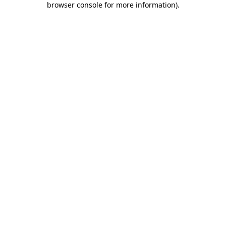
browser console for more information)
.