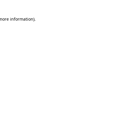
 more information)
.