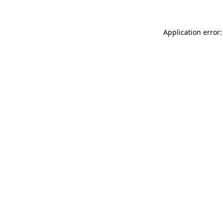
Application error