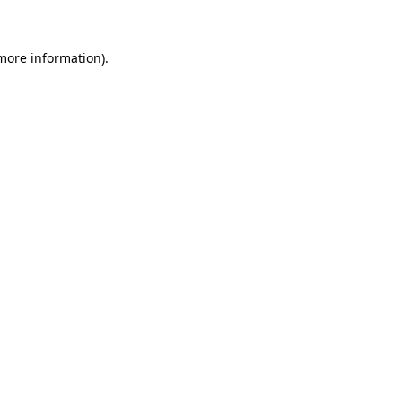
 more information)
.