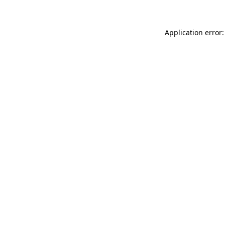
Application error