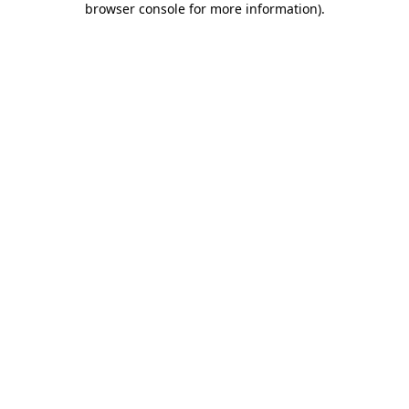
browser console for more information)
.