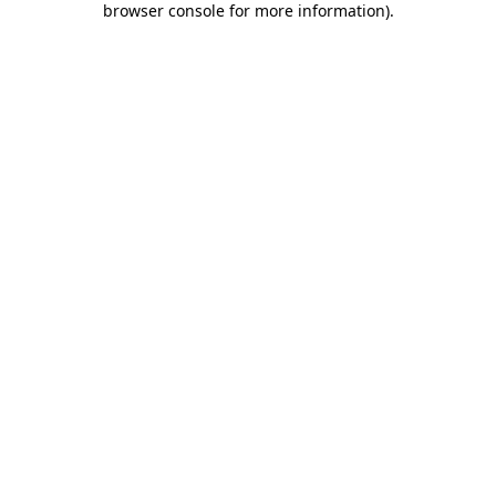
browser console for more information)
.