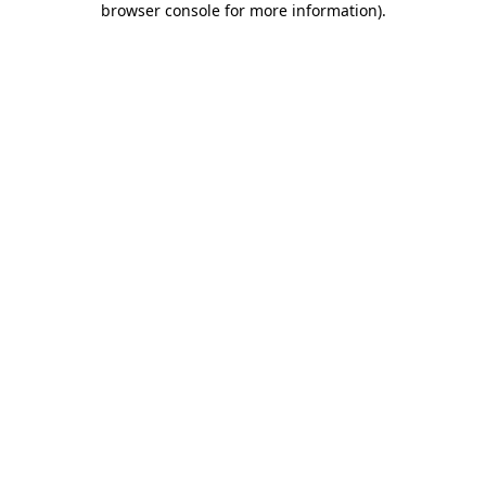
browser console for more information)
.