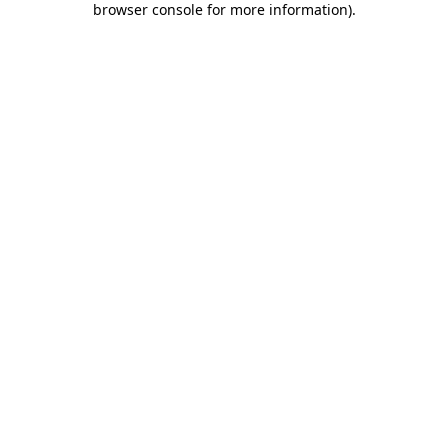
browser console for more information)
.