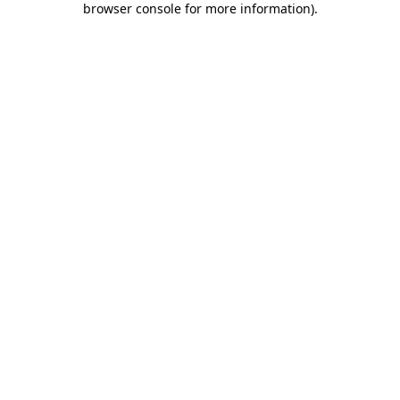
browser console for more information)
.