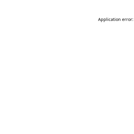
Application error