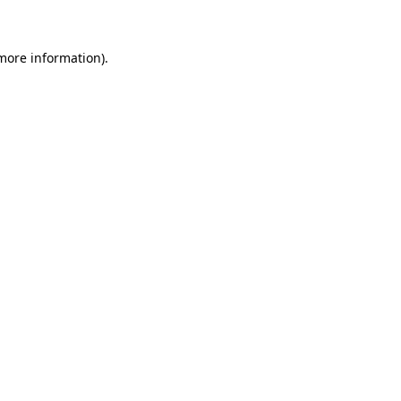
 more information)
.