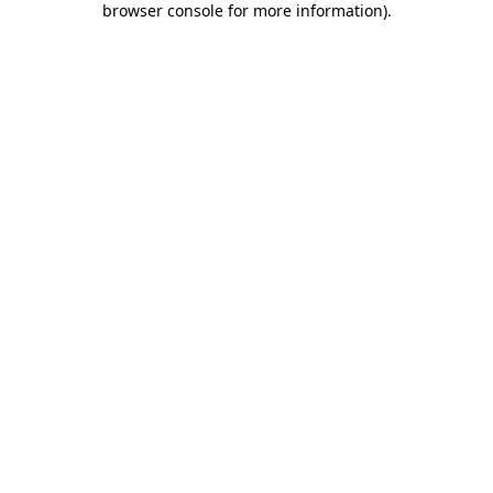
browser console for more information)
.