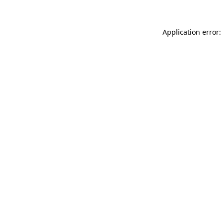
Application error