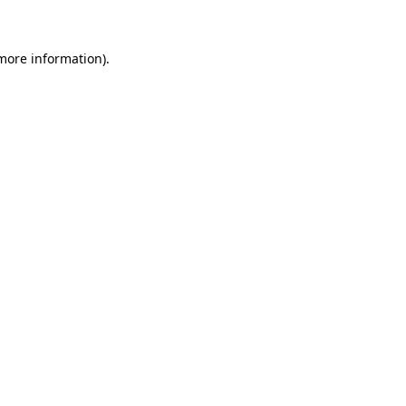
 more information)
.