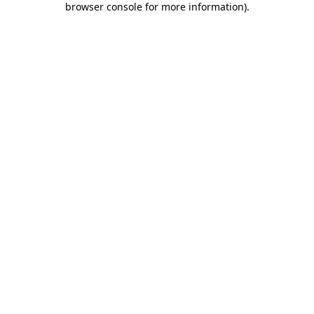
browser console for more information)
.