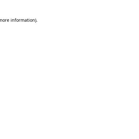
 more information)
.