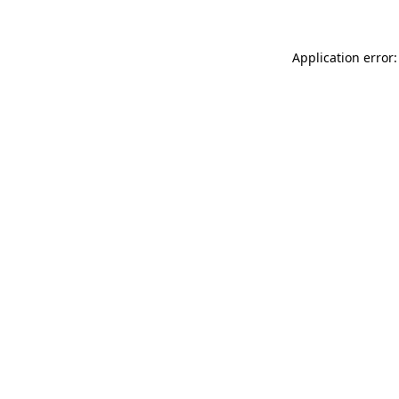
Application error