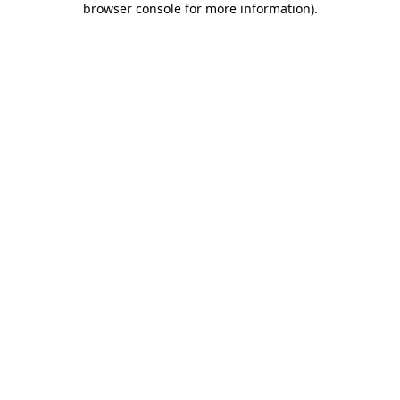
browser console for more information)
.