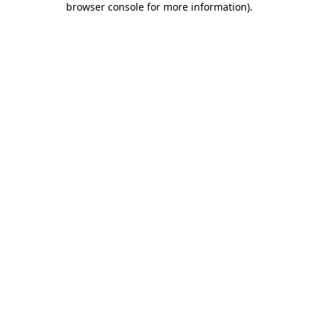
browser console for more information)
.