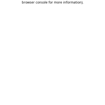
browser console for more information)
.