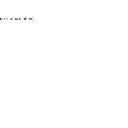
 more information)
.