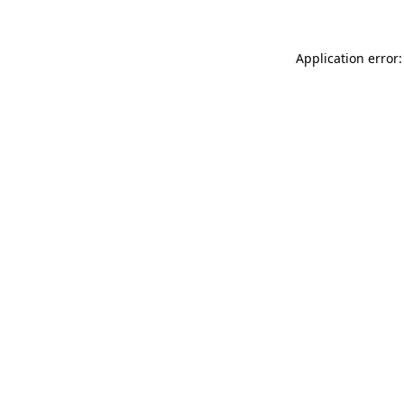
Application error