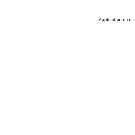
Application error