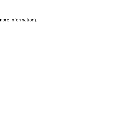
 more information)
.