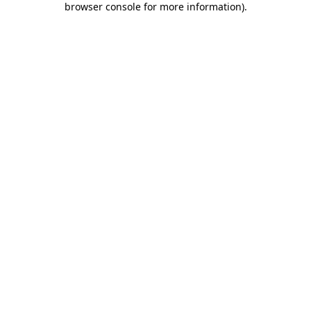
browser console for more information)
.