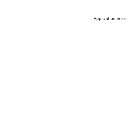
Application error