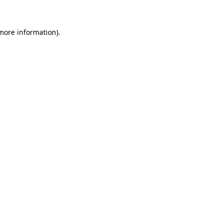
 more information)
.