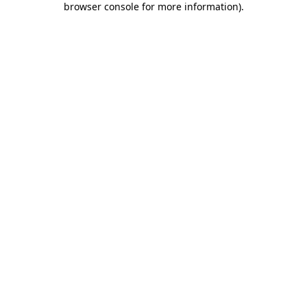
browser console for more information)
.