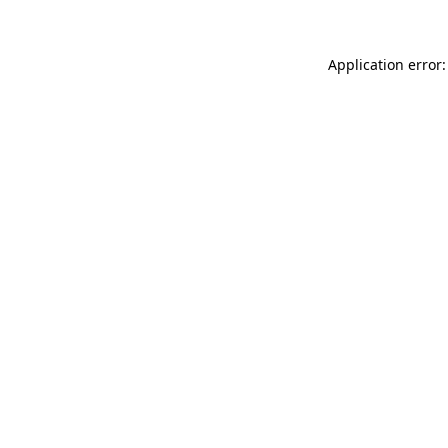
Application error