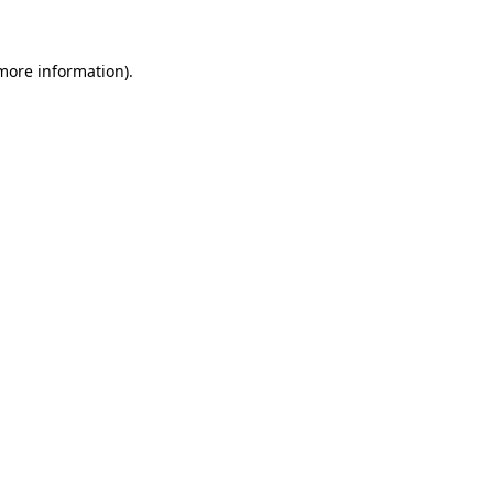
 more information)
.