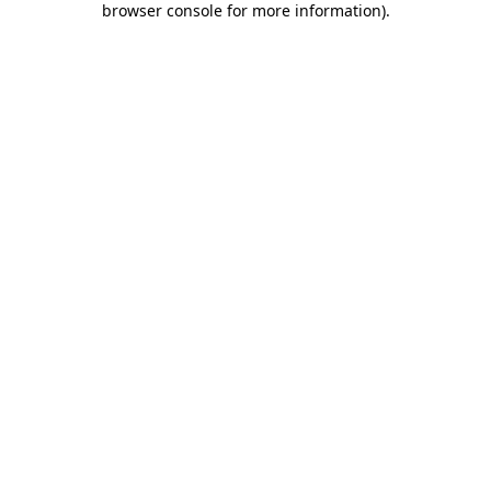
browser console for more information)
.