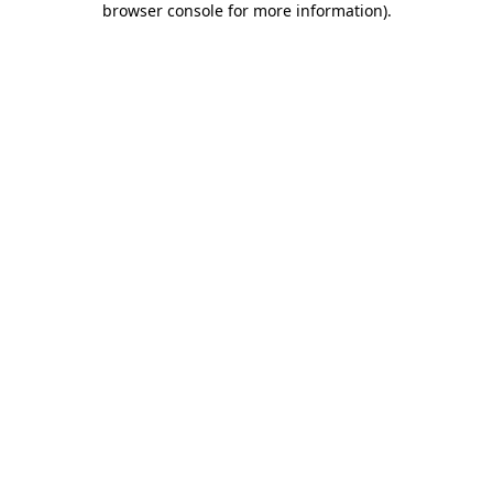
browser console for more information)
.