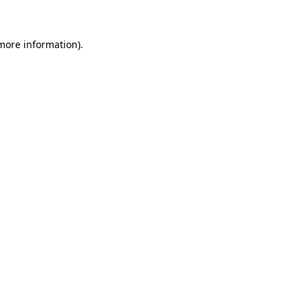
 more information)
.