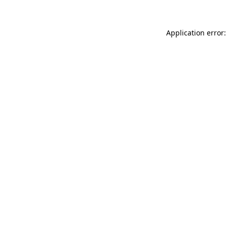
Application error