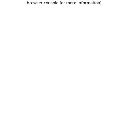
browser console for more information)
.