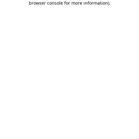
browser console for more information)
.