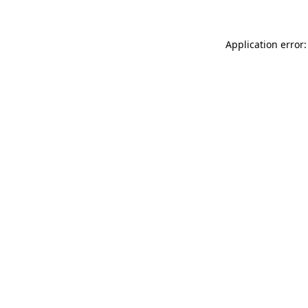
Application error