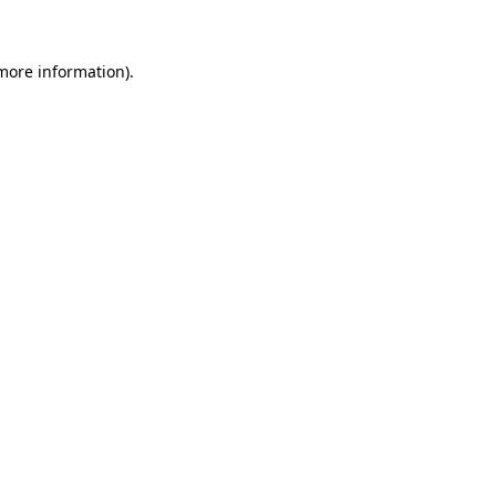
 more information)
.