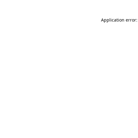
Application error