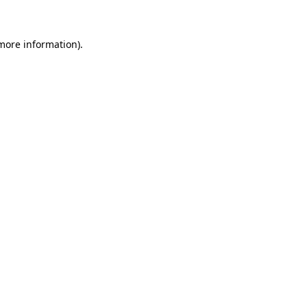
 more information)
.