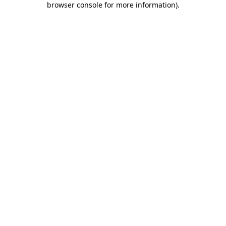
browser console for more information)
.