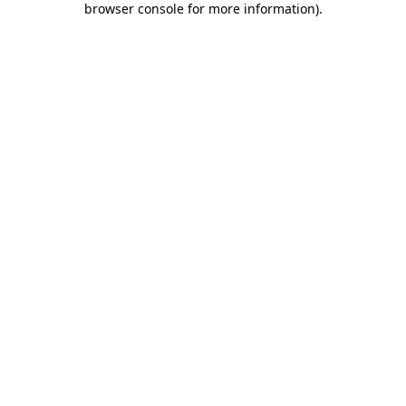
browser console for more information)
.