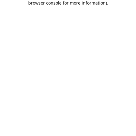
browser console for more information)
.