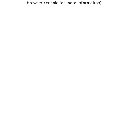
browser console for more information)
.