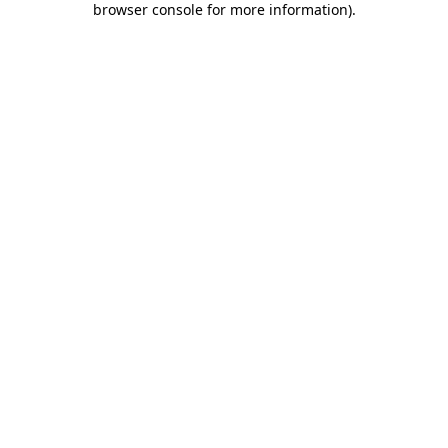
browser console for more information)
.