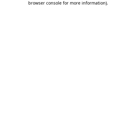
browser console for more information)
.