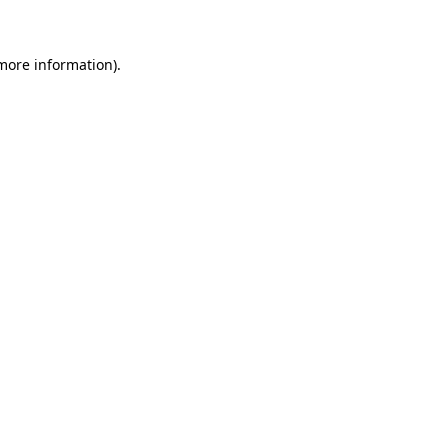
 more information)
.