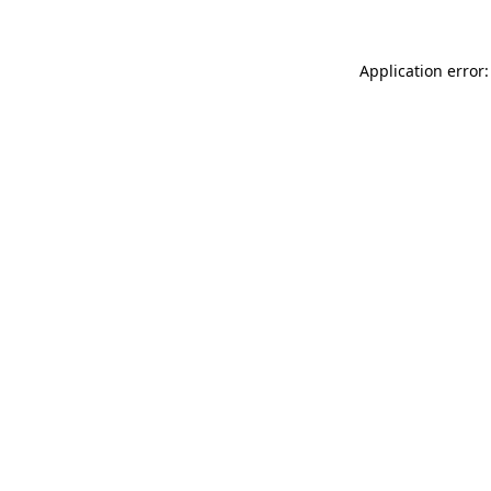
Application error