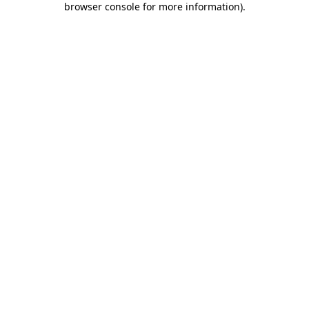
browser console for more information)
.