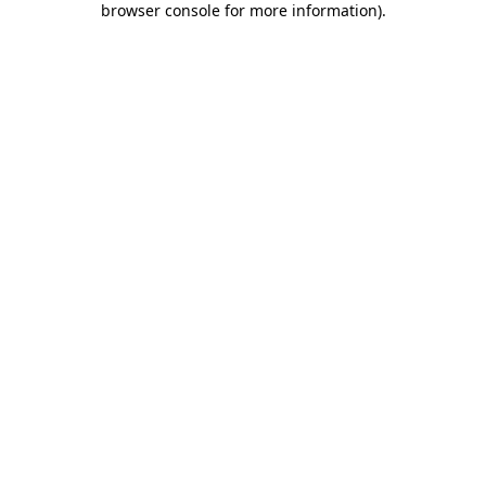
browser console for more information)
.