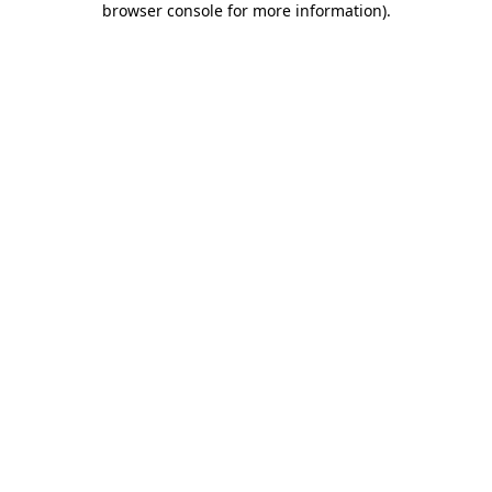
browser console for more information)
.