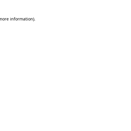
 more information)
.