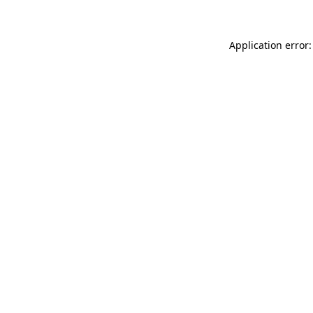
Application error