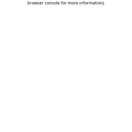
browser console for more information)
.